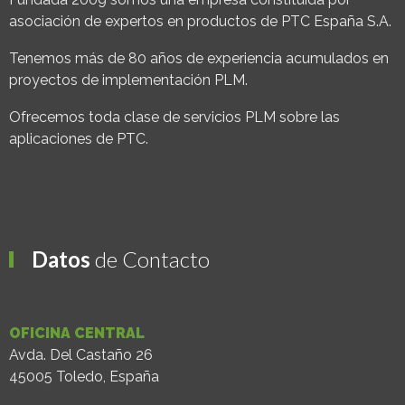
asociación de expertos en productos de PTC España S.A.
Tenemos más de 80 años de experiencia acumulados en
proyectos de implementación PLM.
Ofrecemos toda clase de servicios PLM sobre las
aplicaciones de PTC.
Datos
de Contacto
OFICINA CENTRAL
Avda. Del Castaño 26
45005 Toledo, España