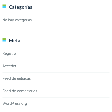
Categorías
No hay categorías
Meta
Registro
Acceder
Feed de entradas
Feed de comentarios
WordPress.org