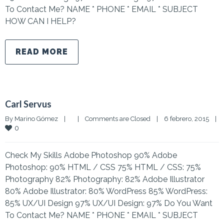
To Contact Me? NAME * PHONE * EMAIL * SUBJECT
HOW CAN I HELP?
READ MORE
Carl Servus
By 
Marino Gómez
|
|
Comments are Closed
|
6 febrero, 2015    
|
0
Check My Skills Adobe Photoshop 90% Adobe
Photoshop: 90% HTML / CSS 75% HTML / CSS: 75%
Photography 82% Photography: 82% Adobe Illustrator
80% Adobe Illustrator: 80% WordPress 85% WordPress:
85% UX/UI Design 97% UX/UI Design: 97% Do You Want
To Contact Me? NAME * PHONE * EMAIL * SUBJECT