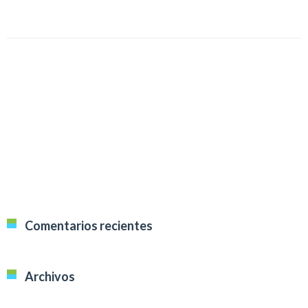
Comentarios recientes
Archivos