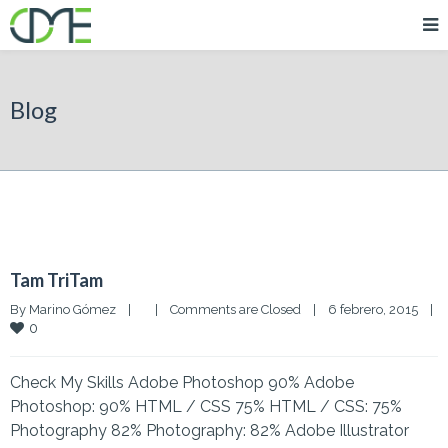
Blog
Tam TriTam
By 
Marino Gómez
|
|
Comments are Closed
|
6 febrero, 2015    
|
0
Check My Skills Adobe Photoshop 90% Adobe
Photoshop: 90% HTML / CSS 75% HTML / CSS: 75%
Photography 82% Photography: 82% Adobe Illustrator