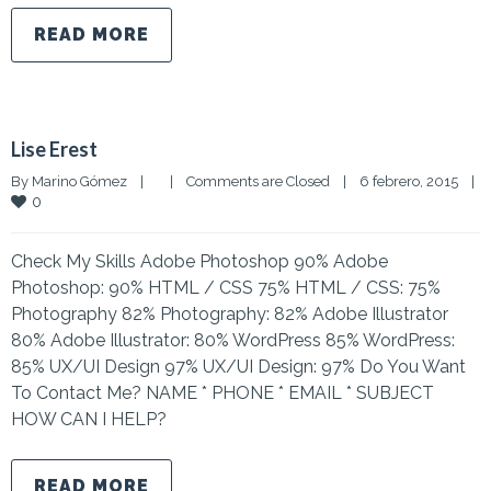
READ MORE
Lise Erest
By 
Marino Gómez
|
|
Comments are Closed
|
6 febrero, 2015    
|
0
Check My Skills Adobe Photoshop 90% Adobe
Photoshop: 90% HTML / CSS 75% HTML / CSS: 75%
Photography 82% Photography: 82% Adobe Illustrator
80% Adobe Illustrator: 80% WordPress 85% WordPress:
85% UX/UI Design 97% UX/UI Design: 97% Do You Want
To Contact Me? NAME * PHONE * EMAIL * SUBJECT
HOW CAN I HELP?
READ MORE