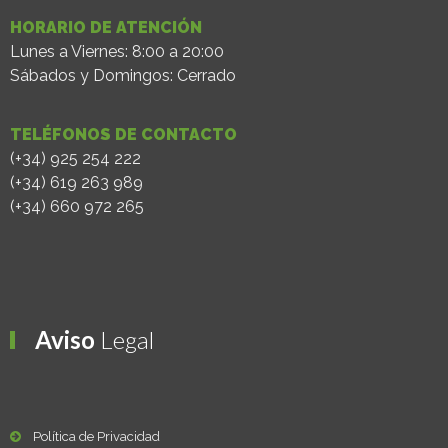
HORARIO DE ATENCIÓN
Lunes a Viernes: 8:00 a 20:00
Sábados y Domingos: Cerrado
TELÉFONOS DE CONTACTO
(+34) 925 254 222
(+34) 619 263 989
(+34) 660 972 265
Aviso
Legal
Política de Privacidad