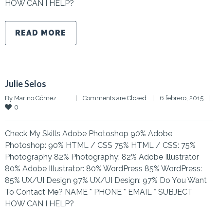
HOW CAN I HELP?
READ MORE
Julie Selos
By 
Marino Gómez
|
|
Comments are Closed
|
6 febrero, 2015    
|
0
Check My Skills Adobe Photoshop 90% Adobe
Photoshop: 90% HTML / CSS 75% HTML / CSS: 75%
Photography 82% Photography: 82% Adobe Illustrator
80% Adobe Illustrator: 80% WordPress 85% WordPress:
85% UX/UI Design 97% UX/UI Design: 97% Do You Want
To Contact Me? NAME * PHONE * EMAIL * SUBJECT
HOW CAN I HELP?