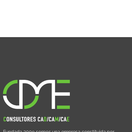
Fundada 2009 somos una empresa constituida por