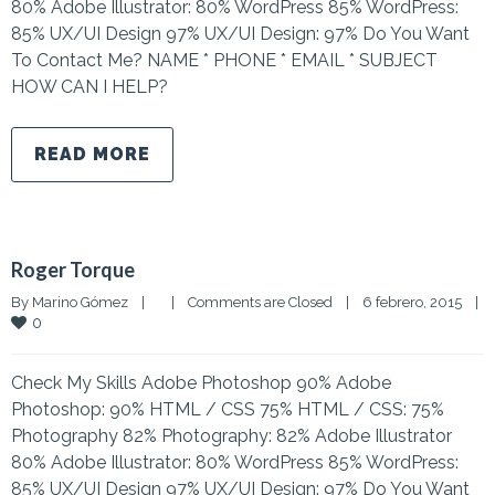
80% Adobe Illustrator: 80% WordPress 85% WordPress:
85% UX/UI Design 97% UX/UI Design: 97% Do You Want
To Contact Me? NAME * PHONE * EMAIL * SUBJECT
HOW CAN I HELP?
READ MORE
Roger Torque
By 
Marino Gómez
|
|
Comments are Closed
|
6 febrero, 2015    
|
0
Check My Skills Adobe Photoshop 90% Adobe
Photoshop: 90% HTML / CSS 75% HTML / CSS: 75%
Photography 82% Photography: 82% Adobe Illustrator
80% Adobe Illustrator: 80% WordPress 85% WordPress:
85% UX/UI Design 97% UX/UI Design: 97% Do You Want