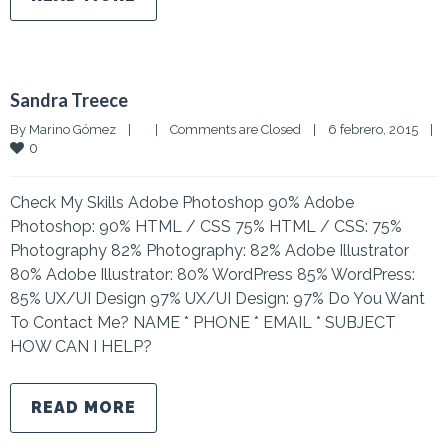
Sandra Treece
By 
Marino Gómez
|
|
Comments are Closed
|
6 febrero, 2015    
|
0
Check My Skills Adobe Photoshop 90% Adobe
Photoshop: 90% HTML / CSS 75% HTML / CSS: 75%
Photography 82% Photography: 82% Adobe Illustrator
80% Adobe Illustrator: 80% WordPress 85% WordPress:
85% UX/UI Design 97% UX/UI Design: 97% Do You Want
To Contact Me? NAME * PHONE * EMAIL * SUBJECT
HOW CAN I HELP?
READ MORE